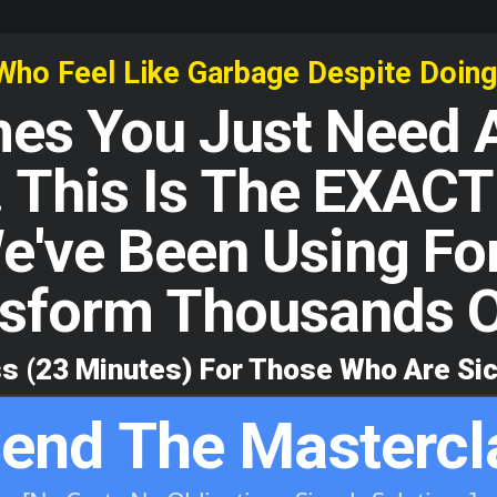
 Feel Like Garbage Despite Doing A
s You Just Need A
 This Is The EXACT 
e've Been Using Fo
sform Thousands O
s (23 Minutes) For Those Who Are Sic
end The Mastercl