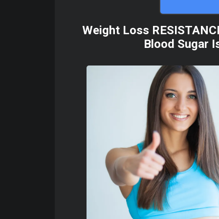
Weight Loss RESISTANCE | 
Blood Sugar Is