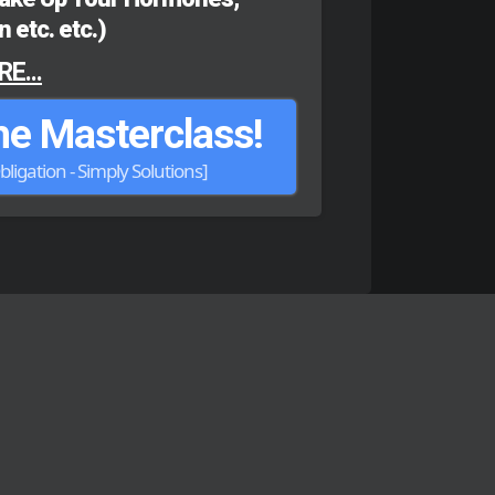
 etc. etc.)
E...
e Masterclass!
bligation - Simply Solutions]
utions
ESULTS
ccess stories.
CT
of becoming