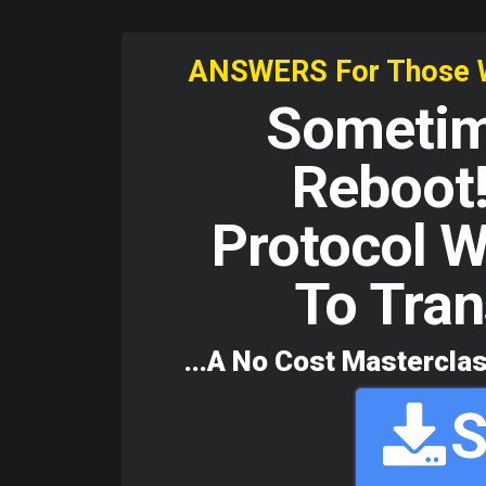
ANSWERS For Those Who
Sometime
Reboot!
Protocol W
To Tran
...A No Cost Masterclas
S