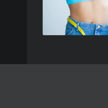
No Fl
REAL 
Below are jus
Keep in mind 