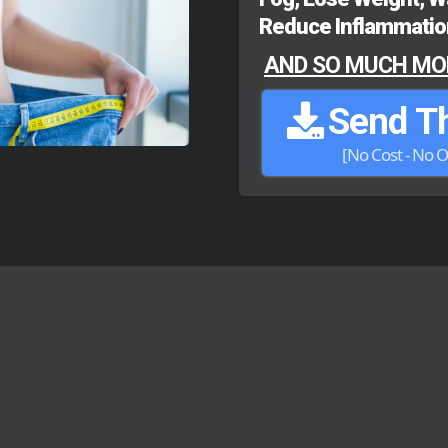
Reduce Inflammation
AND SO MUCH MOR
Send Th
[No Cost - No O
uff | No Filler | No Hype | Just Sol
PEOPLE - REAL R
t a few of our recent patients and their su
that FAT comes off the body a
SIDE EFFE