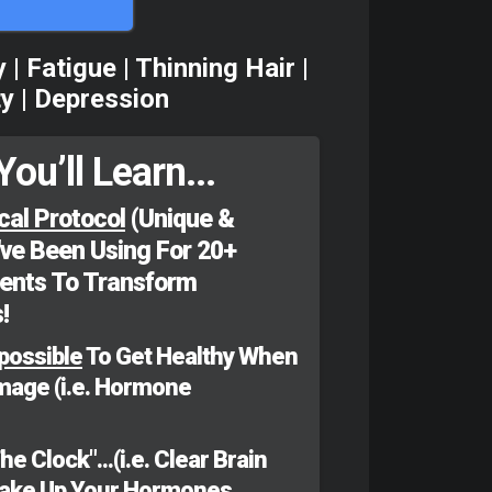
 Fatigue | Thinning Hair |
ty | Depression
You’ll Learn...
cal Protocol
(Unique &
've Been Using For 20+
ients To Transform
!
possible
To Get Healthy When
amage (i.e. Hormone
 Clock"...(i.e. Clear Brain
Wake Up Your Hormones,