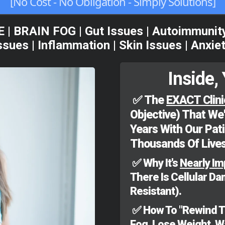
[No Cost - No Obligation - Simply Solutions]
BRAIN FOG | Gut Issues | Autoimmunity |
sues | Inflammation | Skin Issues | Anxie
Inside, 
✅
The
EXACT Clini
Objective) That We
Years With Our Pat
Thousands Of Lives
✅ Why It's
Nearly Im
There Is Cellular D
Resistant).
✅ How To "Rewind The
Fog, Lose Weight, 