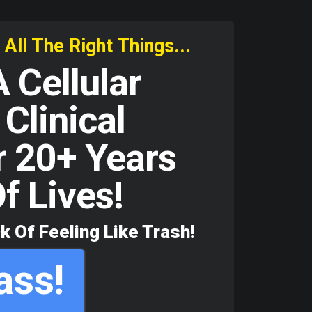
ll The Right Things...
 Cellular
Clinical
r 20+ Years
f Lives!
k Of Feeling Like Trash!
ass!